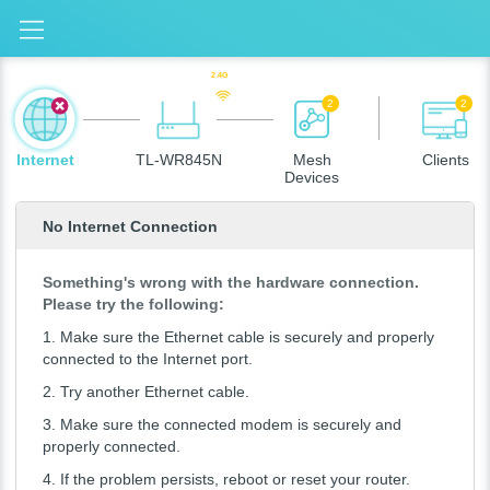
2.4G
2
2
Internet
TL-WR845N
Mesh
Clients
Devices
No Internet Connection
Something's wrong with the hardware connection.
Please try the following:
1.
Make sure the Ethernet cable is securely and properly
connected to the Internet port.
2.
Try another Ethernet cable.
3.
Make sure the connected modem is securely and
properly connected.
4.
If the problem persists, reboot or reset your router.