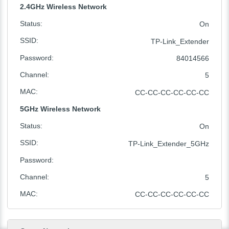
2.4GHz Wireless Network
Status
:
On
SSID
:
TP-Link_Extender
Password
:
84014566
Channel
:
5
MAC
:
CC-CC-CC-CC-CC-CC
5GHz Wireless Network
Status
:
On
SSID
:
TP-Link_Extender_5GHz
Password
:
Channel
:
5
MAC
:
CC-CC-CC-CC-CC-CC