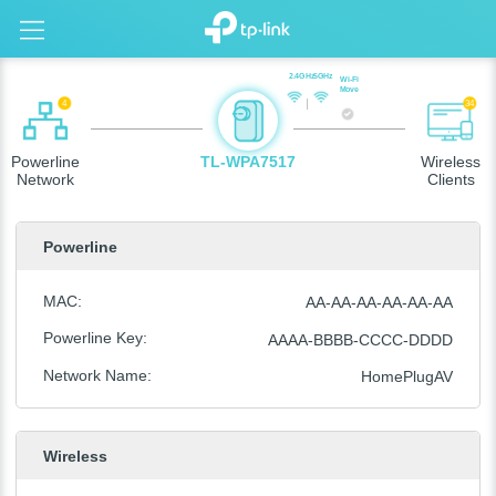
2.4GHz
5GHz
Wi-Fi
Move
4
34
Powerline
TL-WPA7517
Wireless
Network
Clients
Powerline
MAC
:
AA-AA-AA-AA-AA-AA
Powerline Key
:
AAAA-BBBB-CCCC-DDDD
Network Name
:
HomePlugAV
Wireless