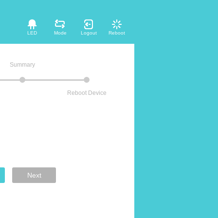
LED
Mode
Logout
Reboot
Summary
Reboot Device
Next