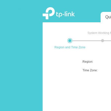
Qu
System Working
Region and Time Zone
Region
:
Time Zone
: