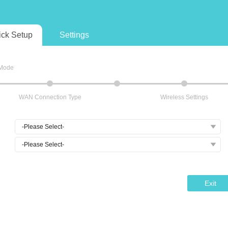
ick Setup
Settings
 Mode
WAN Connection Type
Wireless Settings
Exit