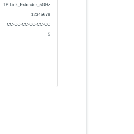
TP-Link_Extender_5GHz
12345678
CC-CC-CC-CC-CC-CC
5