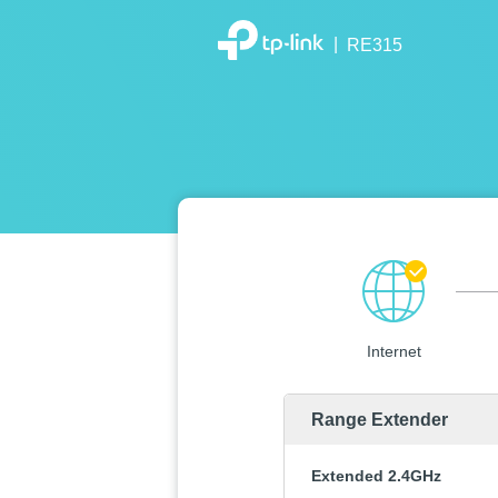
|
RE315
Internet
Range Extender
Extended 2.4GHz