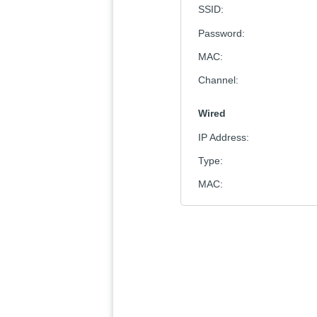
SSID
:
Password
:
MAC
:
Channel
:
Wired
IP Address
:
Type
:
MAC
: