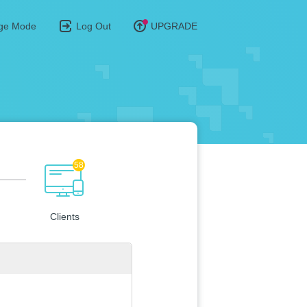
ge Mode
Log Out
UPGRADE
58
Clients