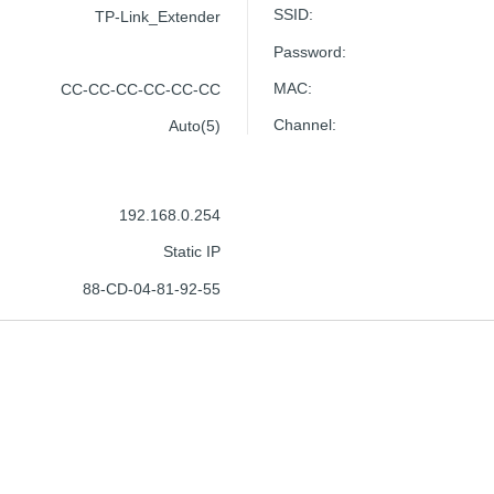
SSID
:
TP-Link_Extender
Password
:
MAC
:
CC-CC-CC-CC-CC-CC
Channel
:
Auto(5)
192.168.0.254
Static IP
88-CD-04-81-92-55