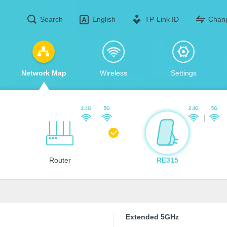
Search
TP-Link ID
Chan
English
Network Map
Wireless
Settings
2.4G
5G
2.4G
5G
Router
RE315
Extended 5GHz