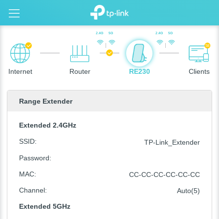
2.4G
5G
2.4G
5G
58
Internet
Router
RE230
Clients
Range Extender
Extended 2.4GHz
SSID
:
TP-Link_Extender
Password
:
MAC
:
CC-CC-CC-CC-CC-CC
Channel
:
Auto(5)
Extended 5GHz