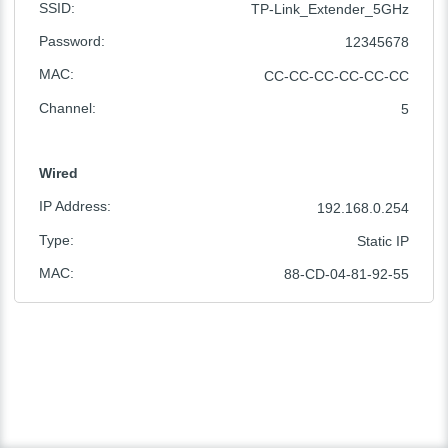
SSID
:
TP-Link_Extender_5GHz
Password
:
12345678
MAC
:
CC-CC-CC-CC-CC-CC
Channel
:
5
Wired
IP Address
:
192.168.0.254
Type
:
Static IP
MAC
:
88-CD-04-81-92-55