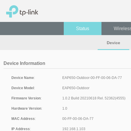
Status
Wireles
Device
Device Information
Device Name
:
Device Model
:
Firmware Version
:
Hardware Version
:
MAC Address
:
IP Address
: