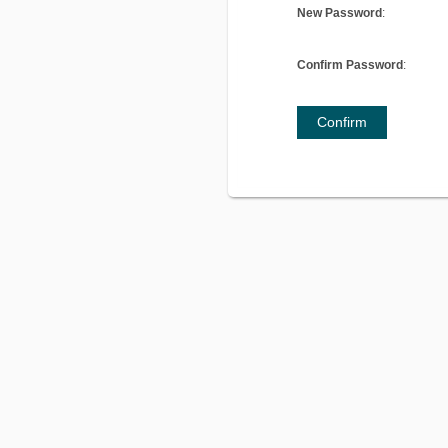
New Password
:
Confirm Password
:
Confirm