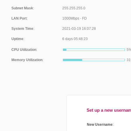
Subnet Mask
:
LAN Port
:
System Time
:
Uptime
:
CPU Utilization
:
5
Memory Utilization
:
3
Set up a new userna
New Username
: