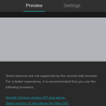
Preview
Settings
Some features are not supported by the current web browser.
For a better experience, it is recommended that you use the
following browsers.
Google Chrome version 107 and above.
Safari version 13 and above (for Mac OS).