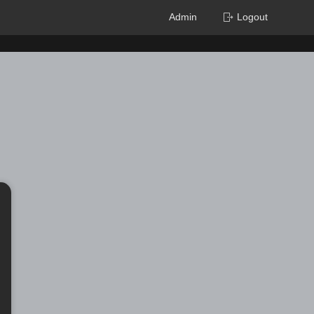
Admin
Logout