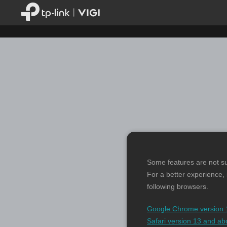
Some features are not s
For a better experience,
following browsers.
Google Chrome version 
Safari version 13 and ab