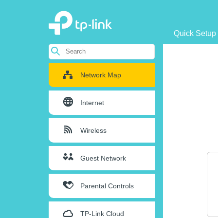
Quick Setup
Network Map
Internet
Wireless
Guest Network
Parental Controls
TP-Link Cloud