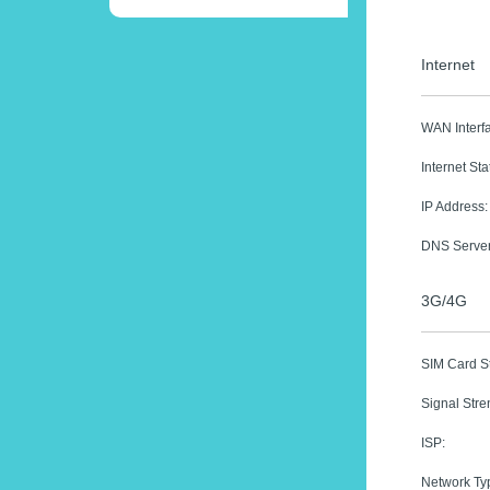
Internet
WAN Interf
Internet Sta
IP Address:
DNS Server
3G/4G
SIM Card St
Signal Stre
ISP:
Network Ty