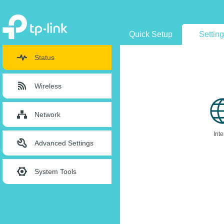
Quick Setup
Settin
Status
Wireless
Network
Inte
Advanced Settings
System Tools