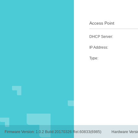
Access Point
DHCP Server
:
IP Address
:
Type
:
Firmware Version:
1.0.2 Build 20170326 Rel.60833(6985)
Hardware Versi