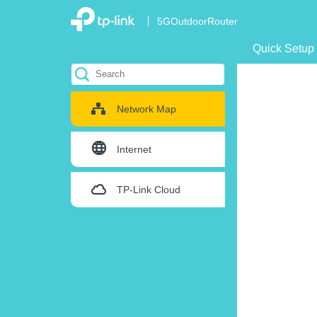
5GOutdoorRouter
Quick Setup
Network Map
Internet
TP-Link Cloud