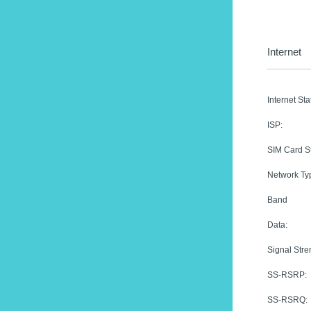
Internet
Internet Sta
ISP:
SIM Card St
Network Ty
Band
Data:
Signal Stre
SS-RSRP:
SS-RSRQ: