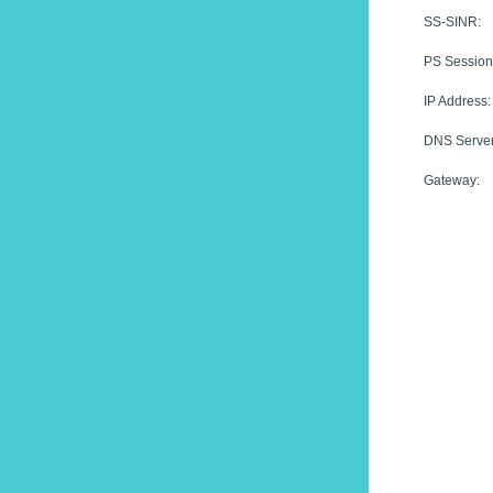
SS-SINR:
PS Session
IP Address:
DNS Server
Gateway: