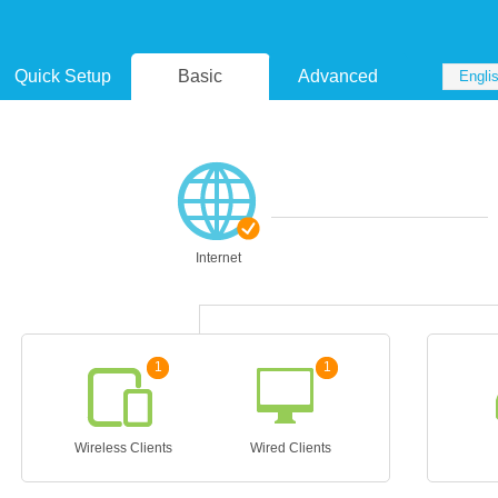
Quick Setup
Basic
Advanced
Engli
Internet
1
1
Wireless Clients
Wired Clients