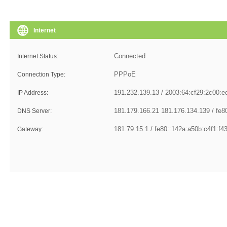
Internet
Internet Status:
Connection Type:
IP Address:
DNS Server:
Gateway: