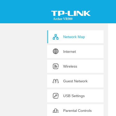
Archer VR900
Network Map
Internet
Wireless
Guest Network
USB Settings
Parental Controls