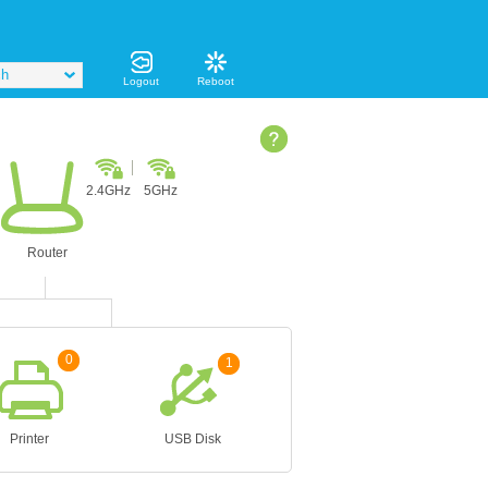
sh
Logout
Reboot
2.4GHz
5GHz
Router
0
1
Printer
USB Disk