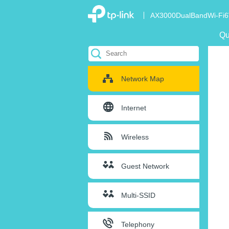
AX3000DualBandWi-Fi6
Qu
Network Map
Internet
Wireless
Guest Network
Multi-SSID
Telephony