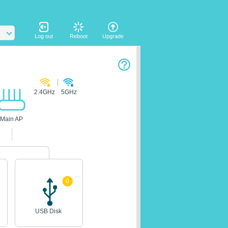
Log out
Reboot
Upgrade
2.4GHz
5GHz
Main AP
0
USB Disk