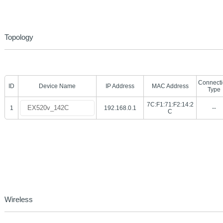
Topology
Connect
ID
Device Name
IP Address
MAC Address
Type
7C:F1:71:F2:14:2
1
192.168.0.1
--
C
Wireless