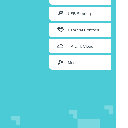
USB Sharing
Parental Controls
TP-Link Cloud
Mesh