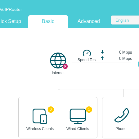
VoIPRouter
English
ick Setup
Basic
Advanced
0
Mbps
0
Mbps
Speed Test
Internet
0
1
Wireless Clients
Wired Clients
Phone