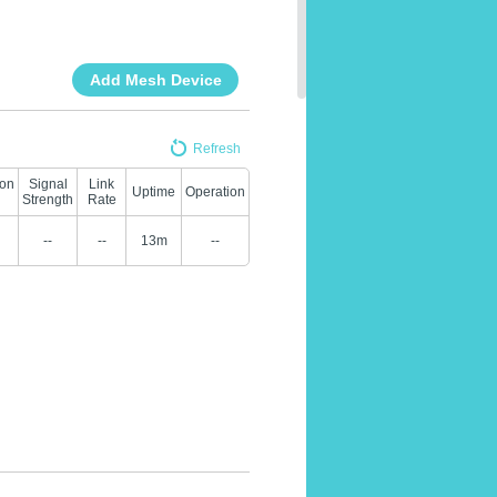
Add Mesh Device
Refresh
ion
Signal
Link
Uptime
Operation
Strength
Rate
--
--
13m
--