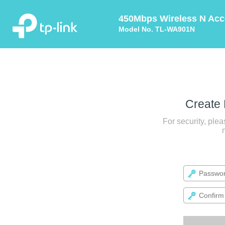
450Mbps Wireless N Acc
Model No. TL-WA901N
Create
For security, ple