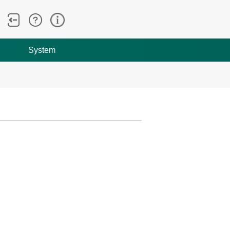
System