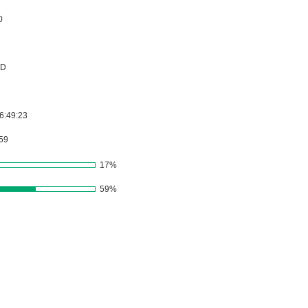
17%
59%