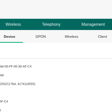
Wireless
Telephony
Management
Device
GPON
Wireless
Client