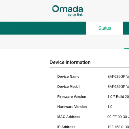
Status
Device Information
Device Name
:
Device Model
:
Firmware Version
:
Hardware Version
:
MAC Address
:
IP Address
: