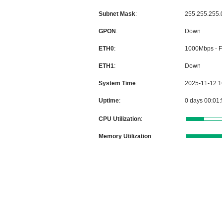
Subnet Mask
:
GPON
:
ETH0
:
ETH1
:
System Time
:
Uptime
:
CPU Utilization
:
Memory Utilization
: