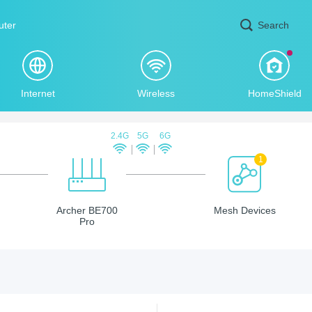
uter
Search
Internet
Wireless
HomeShield
2.4G
5G
6G
1
Archer BE700
Mesh Devices
Pro