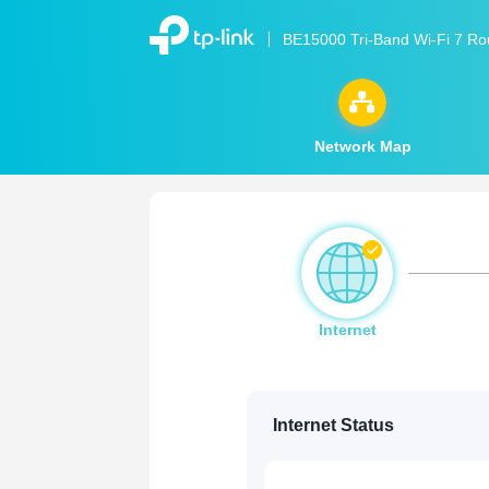
BE15000 Tri-Band Wi-Fi 7 Ro
Network Map
Internet
Internet Status