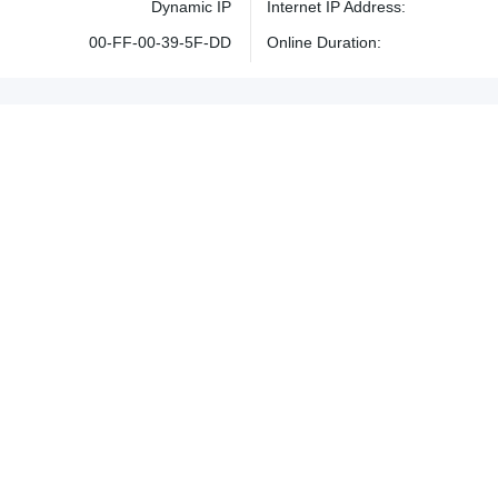
Dynamic IP
Internet IP Address
00-FF-00-39-5F-DD
Online Duration