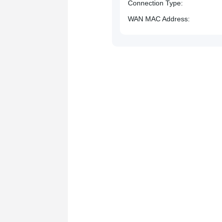
Connection Type
WAN MAC Address