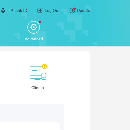
TP-Link ID
Log Out
Update
Advanced
12
Clients