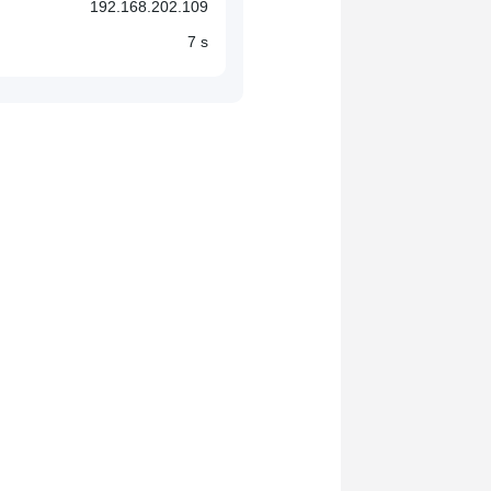
192.168.202.109
7 s