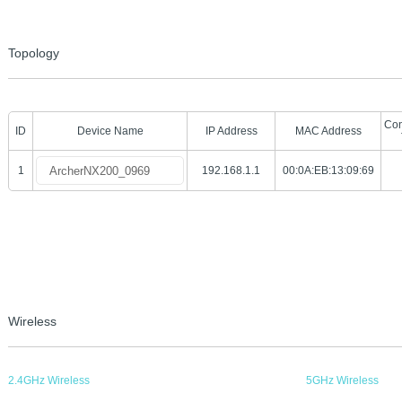
Topology
Con
ID
Device Name
IP Address
MAC Address
1
192.168.1.1
00:0A:EB:13:09:69
Wireless
2.4GHz Wireless
5GHz Wireless