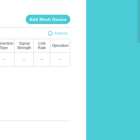
Add Mesh Device
Refresh
nection
Signal
Link
Operation
Type
Strength
Rate
--
--
--
--