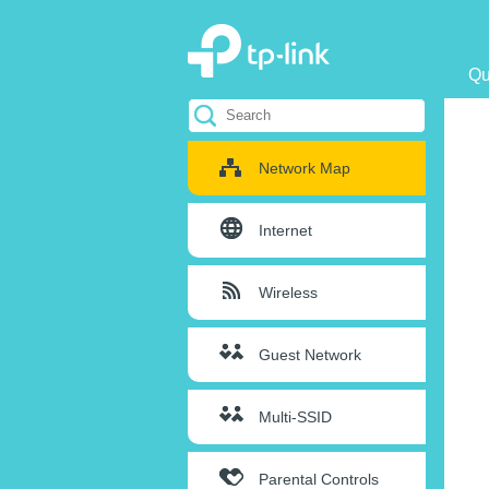
Qu
Network Map
Internet
Wireless
Guest Network
Multi-SSID
Parental Controls