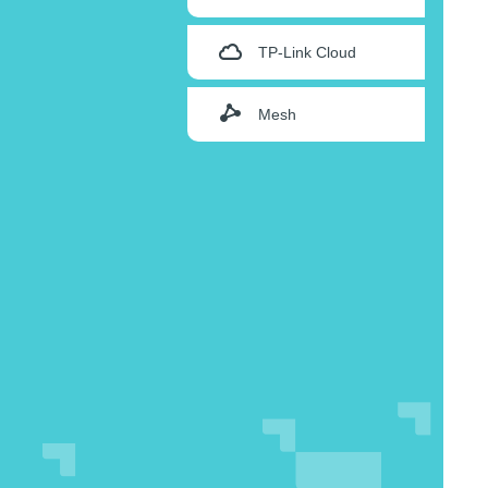
TP-Link Cloud
Mesh