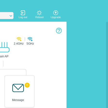
Log out
Reboot
Upgrade
2.4GHz
5GHz
ain AP
0
Message