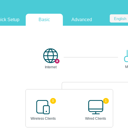
English
ick Setup
Basic
Advanced
M
Internet
0
1
Wireless Clients
Wired Clients