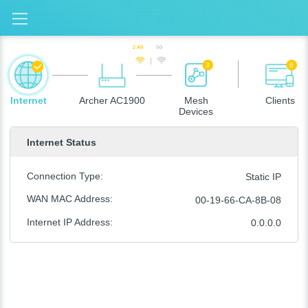
2.4G
5G
3
6
Internet
Archer AC1900
Mesh
Clients
Devices
Internet Status
Connection Type
:
Static IP
WAN MAC Address
:
00-19-66-CA-8B-08
Internet IP Address
:
0.0.0.0