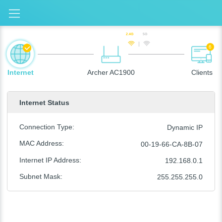
2.4G
5G
6
Internet
Archer AC1900
Clients
Internet Status
Connection Type
:
Dynamic IP
MAC Address
:
00-19-66-CA-8B-07
Internet IP Address
:
192.168.0.1
Subnet Mask
:
255.255.255.0