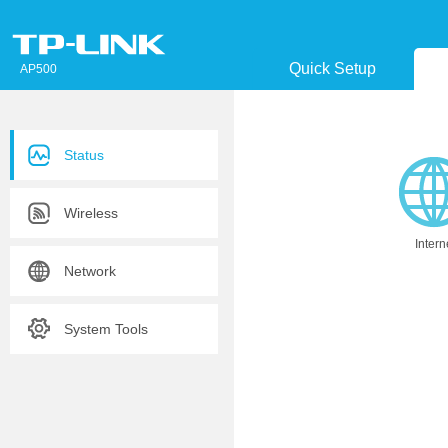
Quick Setup
AP500
Status
Wireless
Intern
Network
System Tools