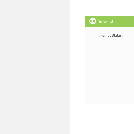
Internet
Internet Status
: